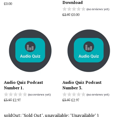
Download
Regular
£0.00
price
(no reviews yet)
Regular
£2.97
Sale
£0.00
price
price
Audio Quiz Podcast
Audio Quiz Podcast
Number 1.
Number 3.
(no reviews yet)
(no reviews yet)
Regular
£3.97
Sale
£2.97
Regular
£3.97
Sale
£2.97
price
price
price
price
soldOut: "Sold Out", unavailable: "Unavailable" }