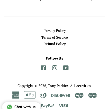
Privacy Policy
Terms of Service
Refund Policy
Follow Us
Facebook
Instagram
YouTube
Copyright © 2026,
Tony Parkins
.
All Activities.
American
Apple
Diners
Discover
Maestro
Master
Express
Pay
Club
Paypal
Visa
Chat with us