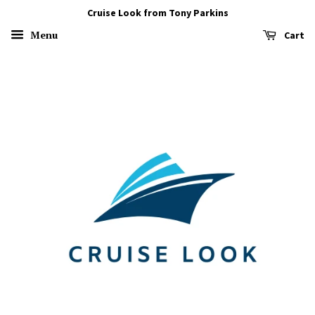
Cruise Look from Tony Parkins
Menu
Cart