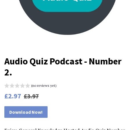
Audio Quiz Podcast - Number
2.
(no reviews yet)
Regular
Sale
£2.97
£3.97
price
price
Download Now!