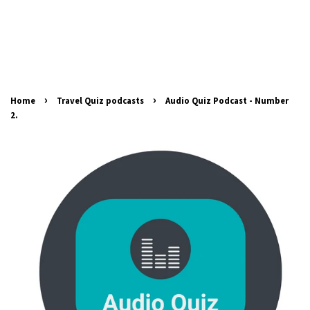
›
›
Home
Travel Quiz podcasts
Audio Quiz Podcast - Number
2.