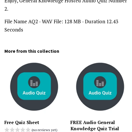
Enjoy, General Knowledge Hosted Audio Quiz Number
2.
File Name AQ2 - WAV File: 128 MB - Duration 12.43
Seconds
More from this collection
Free Quiz Sheet
FREE Audio General
Knowledge Quiz Trial
(no reviews yet)