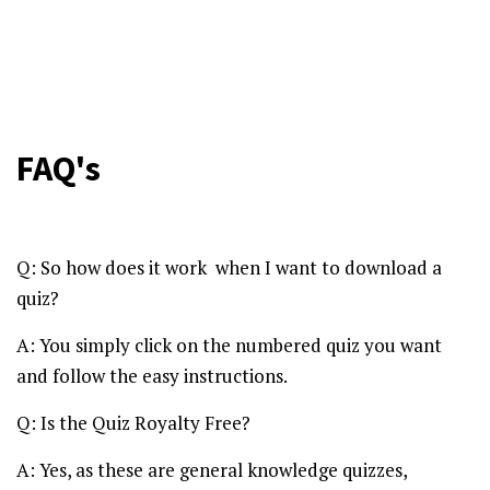
FAQ's
Q: So how does it work when I want to download a
quiz?
A: You simply click on the numbered quiz you want
and follow the easy instructions.
Q: Is the Quiz Royalty Free?
A: Yes, as these are general knowledge quizzes,