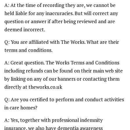
A: At the time of recording they are, we cannot be
held liable for any inaccuracies. But will correct any
question or answer if after being reviewed and are
deemed incorrect.
Q: You are affiliated with The Works. What are their
terms and conditions.
A: Great question. The Works Terms and Conditions
including refunds can be found on their main web site
by linking on any of our banners or contacting them
directly at theworks.co.uk
Q: Are you certified to perform and conduct activities
in care homes?
A: Yes, together with professional indemnity
insurance, we also have dementia awareness