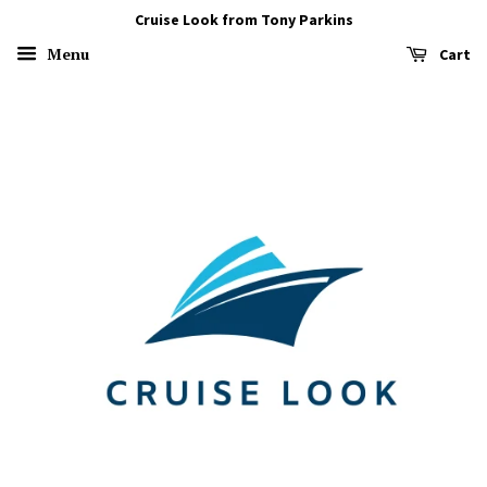
Cruise Look from Tony Parkins
Menu
Cart