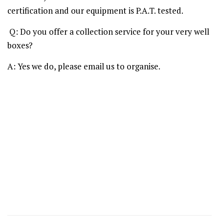
certification and our equipment is P.A.T. tested.
Q: Do you offer a collection service for your very well
boxes?
A: Yes we do, please email us to organise.