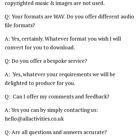
copyrighted music & images are not used.
Q: Your formats are WAV. Do you offer different audio
file formats?
A: Yes, certainly. Whatever format you wish I will
convert for you to download.
Q: Do you offer a bespoke service?
A: Yes, whatever your requirements we will be
delighted to produce for you.
Q: Can I offer my comments and feedback?
A: Yes you can by simply contacting us:
hello@allactivities.co.uk
Q: Are all questions and answers accurate?