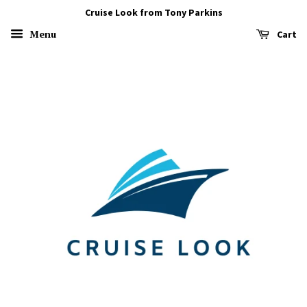
Cruise Look from Tony Parkins
Menu
Cart