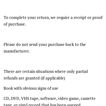
To complete your return, we require a receipt or proof
of purchase.
Please do not send your purchase back to the
manufacturer.
There are certain situations where only partial
refunds are granted (if applicable)
Book with obvious signs of use
CD, DVD, VHS tape, software, video game, cassette
tape, or vinyl record that has been opened