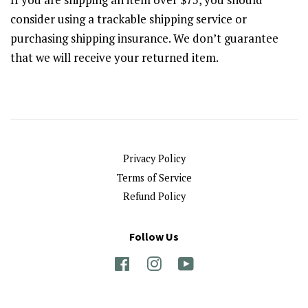
consider using a trackable shipping service or
purchasing shipping insurance. We don’t guarantee
that we will receive your returned item.
Privacy Policy
Terms of Service
Refund Policy
Follow Us
Facebook
Instagram
YouTube