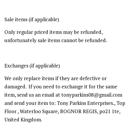
Sale items (if applicable)
Only regular priced items may be refunded,
unfortunately sale items cannot be refunded.
Exchanges (if applicable)
We only replace items if they are defective or
damaged. If you need to exchange it for the same
item, send us an email at tonyparkins08@gmail.com
and send your item to: Tony Parkins Enterprises., Top
Floor , Waterloo Square, BOGNOR REGIS, po21 1te,
United Kingdom.