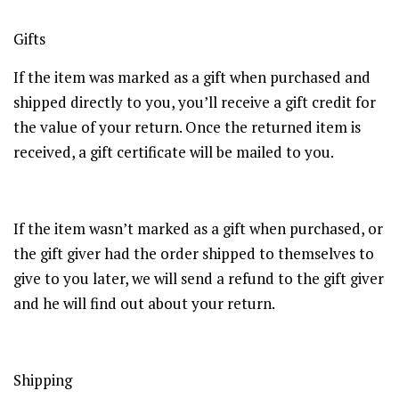
Gifts
If the item was marked as a gift when purchased and
shipped directly to you, you’ll receive a gift credit for
the value of your return. Once the returned item is
received, a gift certificate will be mailed to you.
If the item wasn’t marked as a gift when purchased, or
the gift giver had the order shipped to themselves to
give to you later, we will send a refund to the gift giver
and he will find out about your return.
Shipping