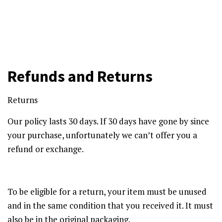
Refunds and Returns
Returns
Our policy lasts 30 days. If 30 days have gone by since
your purchase, unfortunately we can’t offer you a
refund or exchange.
To be eligible for a return, your item must be unused
and in the same condition that you received it. It must
also be in the original packaging.