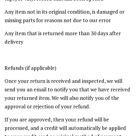
Any item not in its original condition, is damaged or
missing parts for reasons not due to our error
Any item that is returned more than 30 days after
delivery
Refunds (if applicable)
Once your return is received and inspected, we will
send you an email to notify you that we have received
your returned item. We will also notify you of the
approval or rejection of your refund.
If you are approved, then your refund will be
processed, and a credit will automatically be applied