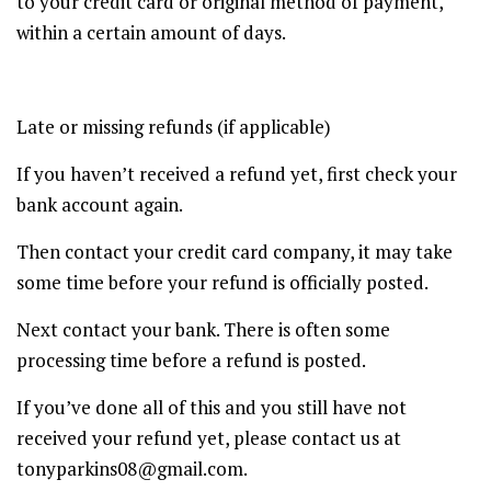
to your credit card or original method of payment,
within a certain amount of days.
Late or missing refunds (if applicable)
If you haven’t received a refund yet, first check your
bank account again.
Then contact your credit card company, it may take
some time before your refund is officially posted.
Next contact your bank. There is often some
processing time before a refund is posted.
If you’ve done all of this and you still have not
received your refund yet, please contact us at
tonyparkins08@gmail.com.