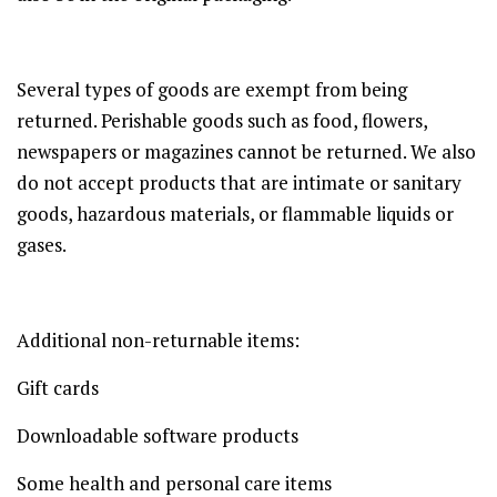
Several types of goods are exempt from being
returned. Perishable goods such as food, flowers,
newspapers or magazines cannot be returned. We also
do not accept products that are intimate or sanitary
goods, hazardous materials, or flammable liquids or
gases.
Additional non-returnable items:
Gift cards
Downloadable software products
Some health and personal care items