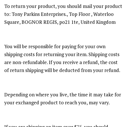
To return your product, you should mail your product
to: Tony Parkins Enterprises., Top Floor , Waterloo
Square, BOGNOR REGIS, po21 1te, United Kingdom
You will be responsible for paying for your own
shipping costs for returning your item. Shipping costs
are non-refundable. If you receive a refund, the cost
of return shipping will be deducted from your refund.
Depending on where you live, the time it may take for
your exchanged product to reach you, may vary.
If you are shipping an item over $75, you should