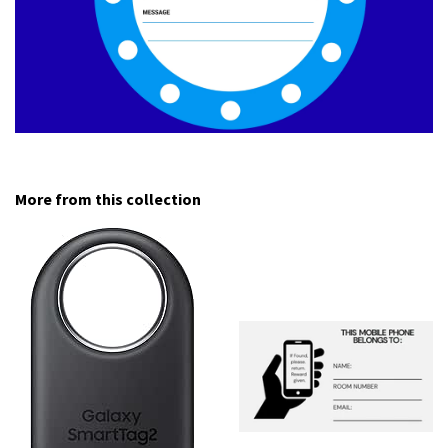
More from this collection