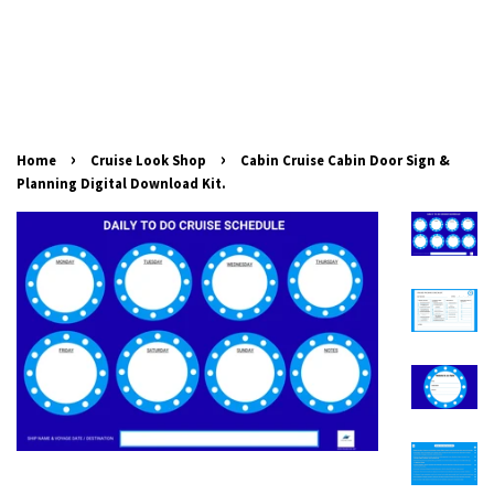
›
›
Home
Cruise Look Shop
Cabin Cruise Cabin Door Sign &
Planning Digital Download Kit.