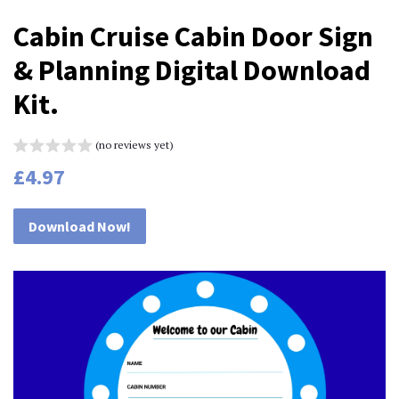
Cabin Cruise Cabin Door Sign
& Planning Digital Download
Kit.
(no reviews yet)
Regular
Sale
£4.97
price
price
Download Now!