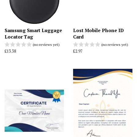
Samsung Smart Luggage
Lost Mobile Phone ID
Locator Tag
Card
(no reviews yet)
(no reviews yet)
Regular
£13.38
Regular
£2.97
price
price