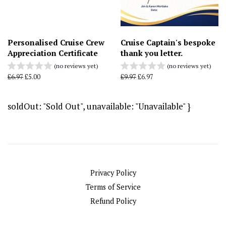
Personalised Cruise Crew
Cruise Captain's bespoke
Appreciation Certificate
thank you letter.
(no reviews yet)
(no reviews yet)
Regular
£6.97
Sale
£5.00
Regular
£9.97
Sale
£6.97
price
price
price
price
soldOut: "Sold Out", unavailable: "Unavailable" }
Privacy Policy
Terms of Service
Refund Policy