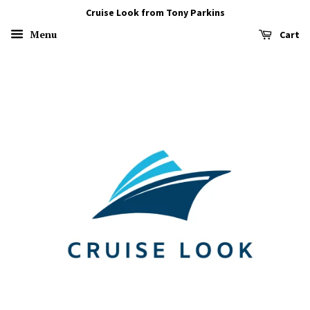
Cruise Look from Tony Parkins
Menu
Cart